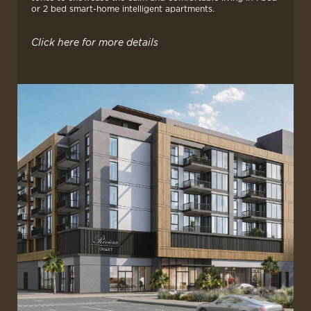
or 2 bed smart-home intelligent apartments.
Click here for more details