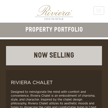
PROPERTY PORTFOLIO
NOW SELLING
RIVIERA CHALET
Designed to reinvigorate the mind with comfort and
convenience, Riviera Chalet is an embodiment of charisma,
style, and character. Inspired by the chalet design
philosophy, Riviera Chalet utilizes its aesthetic moods and
tones to showcase the calm and comfortable living in 1 bed